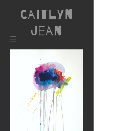
Caitlyn
Jean