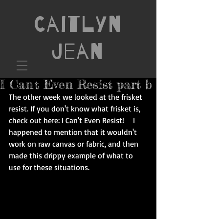
Caitlyn
Jean
I Can't Even Resist part b
The other week we looked at the frisket 
resist. If you don't know what frisket is, 
check out here: 
I Can't Even Resist! 
   I 
happened to mention that it wouldn't 
work on raw canvas or fabric, and then 
made this drippy example of what to 
use for these situations. 