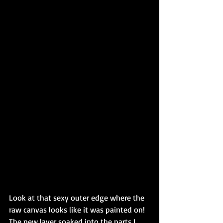
Look at that sexy outer edge where the 
raw canvas looks like it was painted on! 
The new layer soaked into the parts I 