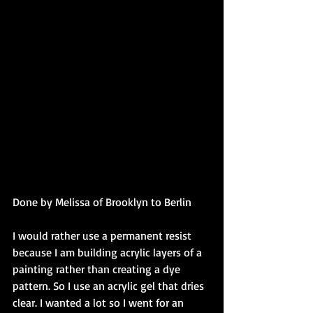
Done by Melissa of Brooklyn to Berlin 
I would rather use a permanent resist 
because I am building acrylic layers of a 
painting rather than creating a dye 
pattern. So I use an acrylic gel that dries 
clear. I wanted a lot so I went for an 