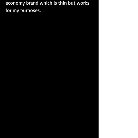
economy brand which is thin but works 
for my purposes. 