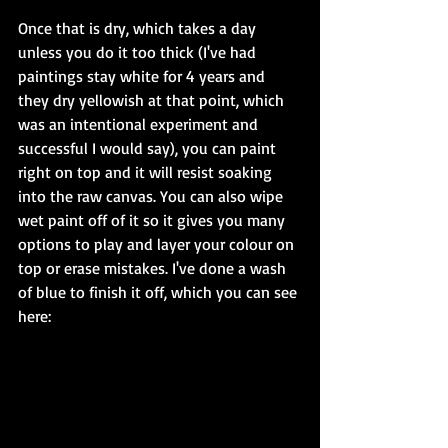
Once that is dry, which takes a day 
unless you do it too thick (I've had 
paintings stay white for 4 years and 
they dry yellowish at that point, which 
was an intentional experiment and 
successful I would say), you can paint 
right on top and it will resist soaking 
into the raw canvas. You can also wipe 
wet paint off of it so it gives you many 
options to play and layer your colour on 
top or erase mistakes. I've done a wash 
of blue to finish it off, which you can see 
here: