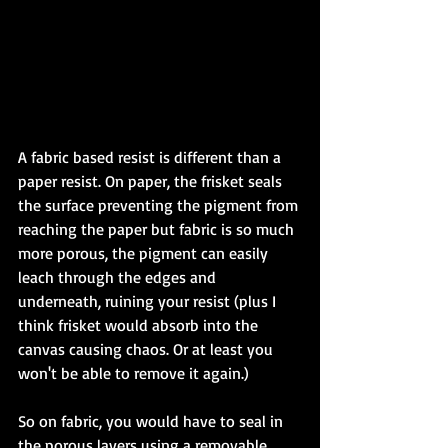
A fabric based resist is different than a 
paper resist. On paper, the frisket seals 
the surface preventing the pigment from 
reaching the paper but fabric is so much 
more porous, the pigment can easily 
leach through the edges and 
underneath, ruining your resist (plus I 
think frisket would absorb into the 
canvas causing chaos. Or at least you 
won't be able to remove it again.)  
So on fabric, you would have to seal in 
the porous layers using a removable 