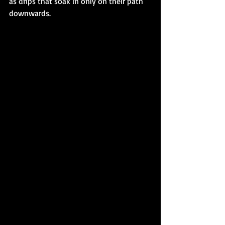
as drips that soak in only on their path 
downwards. 