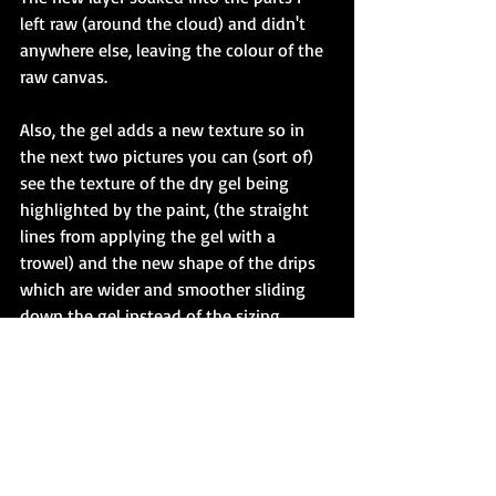
left raw (around the cloud) and didn't 
anywhere else, leaving the colour of the 
raw canvas. 
Also, the gel adds a new texture so in 
the next two pictures you can (sort of) 
see the texture of the dry gel being 
highlighted by the paint, (the straight 
lines from applying the gel with a 
trowel) and the new shape of the drips 
which are wider and smoother sliding 
down the gel instead of the sizing. 