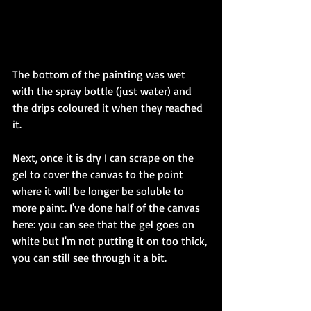
The bottom of the painting was wet 
with the spray bottle (just water) and 
the drips coloured it when they reached 
it. 
Next, once it is dry I can scrape on the 
gel to cover the canvas to the point 
where it will be longer be soluble to 
more paint. I've done half of the canvas 
here: you can see that the gel goes on 
white but I'm not putting it on too thick, 
you can still see through it a bit. 