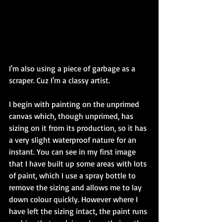
I'm also using a piece of garbage as a 
scraper. Cuz I'm a classy artist. 
I begin with painting on the unprimed 
canvas which, though unprimed, has 
sizing on it from its production, so it has 
a very slight waterproof nature for an 
instant. You can see in my first image 
that I have built up some areas with lots 
of paint, which I use a spray bottle to 
remove the sizing and allows me to lay 
down colour quickly. However where I 
have left the sizing intact, the paint runs 