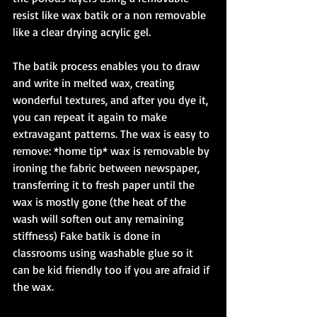
resist like wax batik or a non removable 
like a clear drying acrylic gel. 
The batik process enables you to draw 
and write in melted wax, creating 
wonderful textures, and after you dye it, 
you can repeat it again to make 
extravagant patterns. The wax is easy to 
remove: *home tip* wax is removable by 
ironing the fabric between newspaper, 
transferring it to fresh paper until the 
wax is mostly gone (the heat of the 
wash will soften out any remaining 
stiffness) Fake batik is done in 
classrooms using washable glue so it 
can be kid friendly too if you are afraid if 
the wax. 