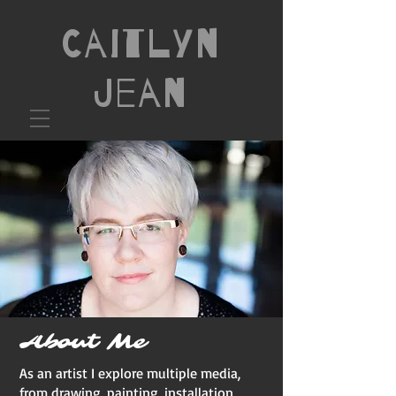
Caitlyn
Jean
About Me
As an artist I explore multiple media,
from drawing, painting, installation,