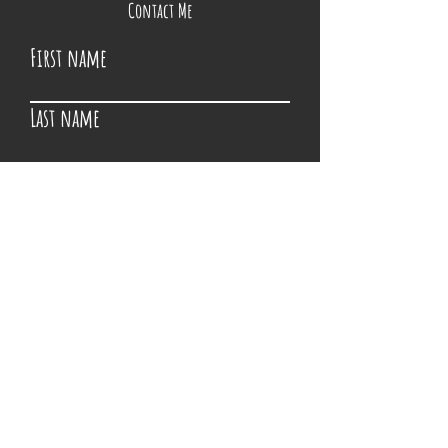
Contact Me
First name
Last name
Email
Write a message
Submit