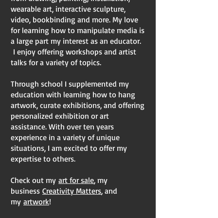
wearable art, interactive sculpture,
video, bookbinding and more. My love
for learning how to manipulate media is
a large part my interest as an educator.
I enjoy offering workshops and artist
talks for a variety of topics.
Through school I supplemented my
education with learning how to hang
artwork, curate exhibitions, and offering
personalized exhibition or art
assistance. With over ten years
experience in a variety of unique
situations, I am excited to offer my
expertise to others.
Check out my
art for sale
, my
business
Creativity Matters
, and
my
artwork
!