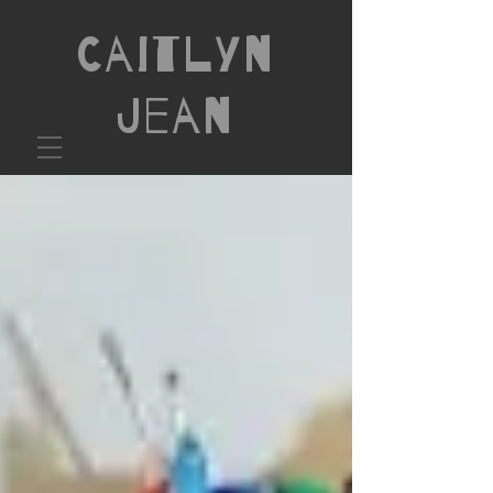
Caitlyn
Jean