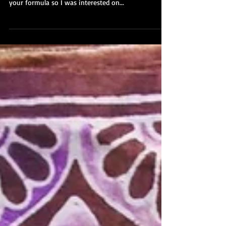
A few days ago I was painting new growths on my
new smaller paper. Changing size always changes
your formula so I was interested on...