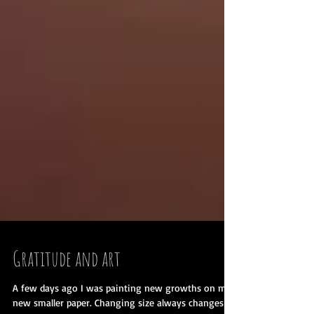
Gratitude and art