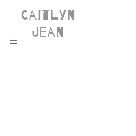
Caitlyn
Jean