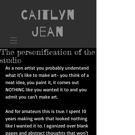
Caitlyn
Jean
The personification of the
studio
As a non artist you probably understand 
what it's like to make art- you think of a 
neat idea, you paint it, it comes out 
NOTHING like you wanted it to and you 
admit you can't make art. 
And for amateurs this is true. I spent 10 
years making work that looked nothing 
like I wanted it to. I agonized over blank 
pages and abstract thoughts that won't 