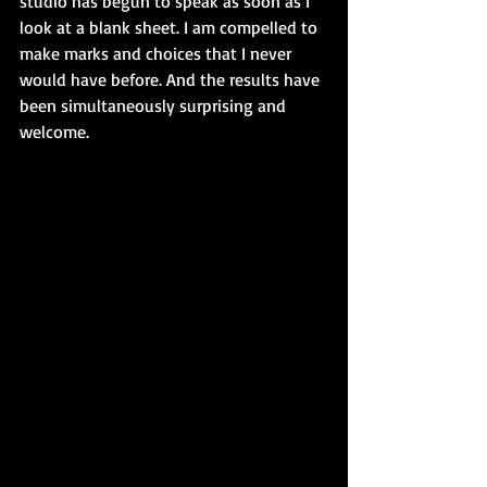
studio has begun to speak as soon as I 
look at a blank sheet. I am compelled to 
make marks and choices that I never 
would have before. And the results have 
been simultaneously surprising and 
welcome. 