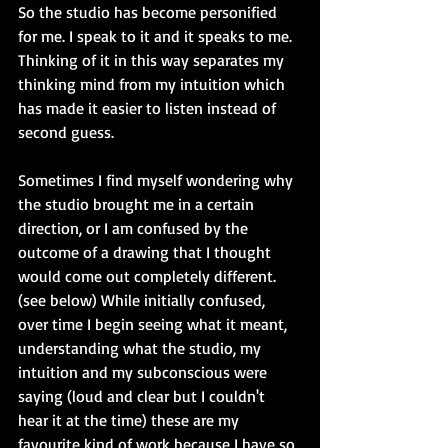
So the studio has become personified 
for me. I speak to it and it speaks to me. 
Thinking of it in this way separates my 
thinking mind from my intuition which 
has made it easier to listen instead of 
second guess. 
Sometimes I find myself wondering why 
the studio brought me in a certain 
direction, or I am confused by the 
outcome of a drawing that I thought 
would come out completely different. 
(see below) While initially confused, 
over time I begin seeing what it meant, 
understanding what the studio, my 
intuition and my subconscious were 
saying (loud and clear but I couldn't 
hear it at the time) these are my 
favourite kind of work because I have so 