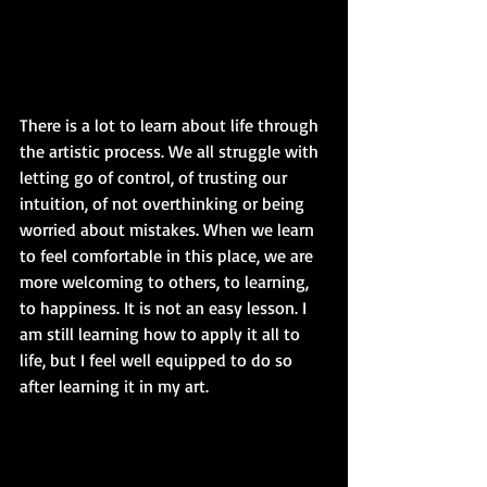
There is a lot to learn about life through 
the artistic process. We all struggle with 
letting go of control, of trusting our 
intuition, of not overthinking or being 
worried about mistakes. When we learn 
to feel comfortable in this place, we are 
more welcoming to others, to learning, 
to happiness. It is not an easy lesson. I 
am still learning how to apply it all to 
life, but I feel well equipped to do so 
after learning it in my art. 