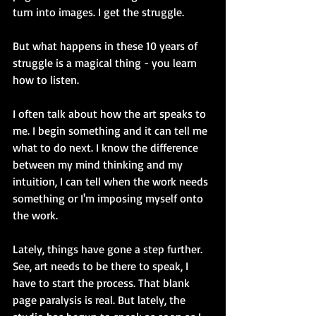
turn into images. I get the struggle. 
But what happens in these 10 years of 
struggle is a magical thing - you learn 
how to listen. 
I often talk about how the art speaks to 
me. I begin something and it can tell me 
what to do next. I know the difference 
between my mind thinking and my 
intuition, I can tell when the work needs 
something or I'm imposing myself onto 
the work. 
Lately, things have gone a step further. 
See, art needs to be there to speak, I 
have to start the process. That blank 
page paralysis is real. But lately, the 