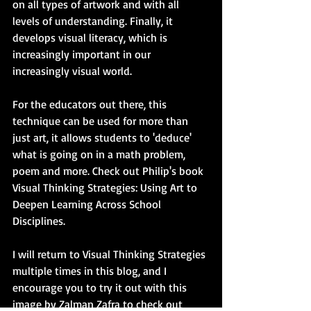
on all types of artwork and with all 
levels of understanding. Finally, it 
develops visual literacy, which is 
increasingly important in our 
increasingly visual world.  
For the educators out there, this 
technique can be used for more than 
just art, it allows students to 'deduce' 
what is going on in a math problem, 
poem and more. Check out Philip's book 
Visual Thinking Strategies: Using Art to 
Deepen Learning Across School 
Disciplines.  
I will return to Visual Thinking Strategies 
multiple times in this blog, and I 
encourage you to try it out with this 
image by Zalman Zafra to check out 