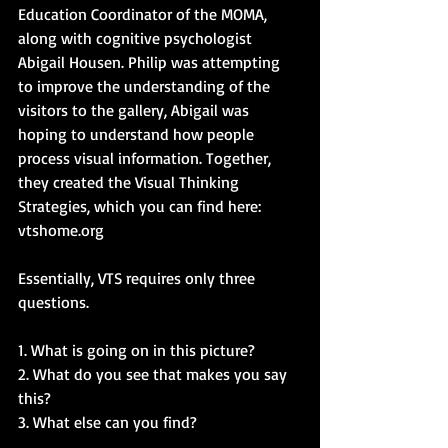
Education Coordinator of the MOMA, 
along with cognitive psychologist 
Abigail Housen. Philip was attempting 
to improve the understanding of the 
visitors to the gallery, Abigail was 
hoping to understand how people 
process visual information. Together, 
they created the Visual Thinking 
Strategies, which you can find here: 
vtshome.org
Essentially, VTS requires only three 
questions.  
1. What is going on in this picture? 
2. What do you see that makes you say 
this? 
3. What else can you find?  