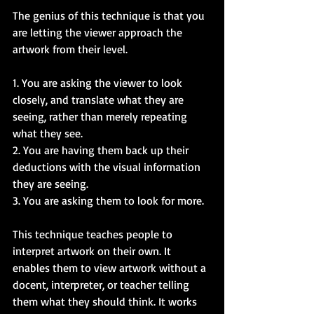
The genius of this technique is that you 
are letting the viewer approach the 
artwork from their level.  
1. You are asking the viewer to look 
closely, and translate what they are 
seeing, rather than merely repeating 
what they see.  
2. You are having them back up their 
deductions with the visual information 
they are seeing.  
3. You are asking them to look for more.  
This technique teaches people to 
interpret artwork on their own. It 
enables them to view artwork without a 
docent, interpreter, or teacher telling 
them what they should think. It works 