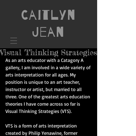
Caitlyn
Jean
Visual Thinking Strategies
As an arts educator with a Catagory A 
gallery, I am involved in a wide variety of 
arts interpretation for all ages. My 
position is unique to an art teacher, 
instructor or artist, but married to all 
three. One of the greatest arts education 
theories I have come across so far is 
Visual Thinking Strategies (VTS). 
VTS is a form of arts interpretation 
created by Philip Yenawine, former 