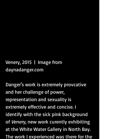
Venery, 2015  |  Image from 
daynadanger.com
Danger's work is extremely provcative 
and her challenge of power, 
representation and sexuality is 
extremely effective and concise. I 
identify with the sick pink background 
of 
Venery
, new work curently exhibiting 
at the White Water Gallery in North Bay. 
The work I experienced was there for the 