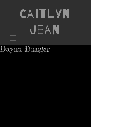
Caitlyn
Jean
Dayna Danger