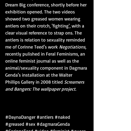
Dream Big conference, shortly before her 
exhibition opened. The two videos 
showed two greased women wearing 
antlers on their crotch, 'fighting', with a 
clear visual reference to strap ons. The 
antlers is relation to sexuality reminded 
me of Corinne Teed's work 
Negotiations, 
recently pulished in Feral Feminisms, an 
online feminist journal as well as the 
animal/sexuality component in Dagmara 
Genda's installation at the Walter 
Phillips Gallery in 2008 titled 
Screamers 
and Bangers: The wallpaper project
. 
#DaynaDanger
#antlers
#naked
#greased
#sex
#dagmaraGenda